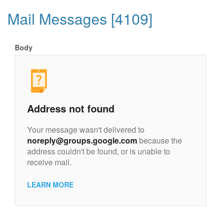
Mail Messages [4109]
Body
Address not found
Your message wasn't delivered to
noreply@groups.google.com
because the
address couldn't be found, or is unable to
receive mail.
LEARN MORE