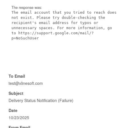
The response was:
The email account that you tried to reach does
not exist. Please try double-checking the
recipient's email address for typos or
unnecessary spaces. For more information, go
to https://support.google.com/mail/?
p=NoSuchUser
To Email
test@xlinesoft.com
Subject
Delivery Status Notification (Failure)
Date
10/23/2025
From Email