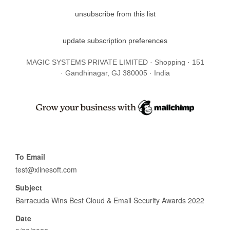
unsubscribe from this list
update subscription preferences
MAGIC SYSTEMS PRIVATE LIMITED · Shopping · 151
· Gandhinagar, GJ 380005 · India
To Email
test@xlinesoft.com
Subject
Barracuda Wins Best Cloud & Email Security Awards 2022
Date