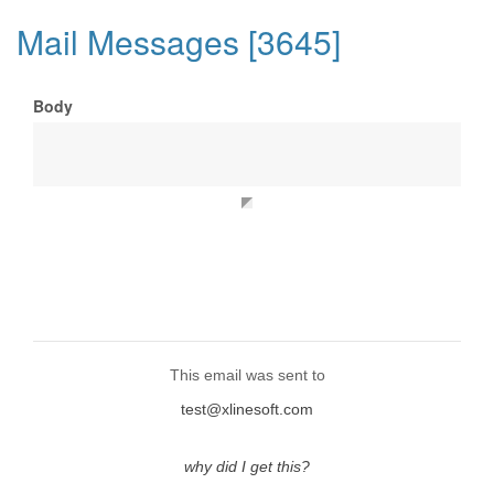
Mail Messages [3645]
Body
This email was sent to
test@xlinesoft.com
why did I get this?