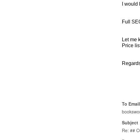
I would 
Full SEO
Let me 
Price lis
Regards
To Email
bookswo
Subject
Re: ## 