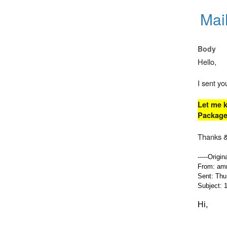
Mai
Body
Hello,
I sent y
Let me k
Packages
Thanks &
-----Origi
From: amr
Sent: Thu
Subject: 1
Hi,