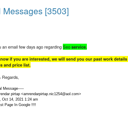
l Messages [3503]
ou an email few days ago regarding
Seo
service.
now if you are interested, we will send you our past work details
 and price list.
 Regards,
nal Message-----
endar pirtap <amrendarpirtap.nic1254@aol.com>
, Oct 14, 2021 1:24 am
st Page In Google !!!!