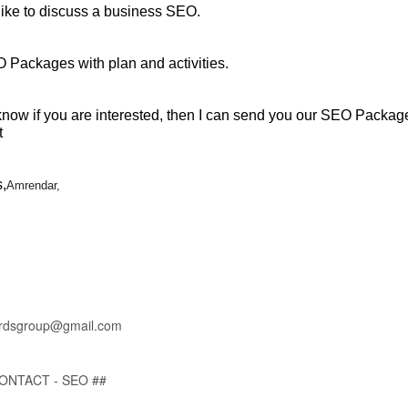
like to discuss a business SEO.
 Packages with plan and activities.
know if you are interested, then I can send you our SEO Packag
t
,
Amrendar,
rdsgroup@gmail.com
CONTACT - SEO ##