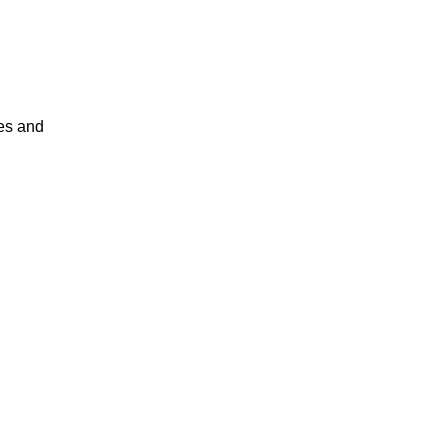
es and