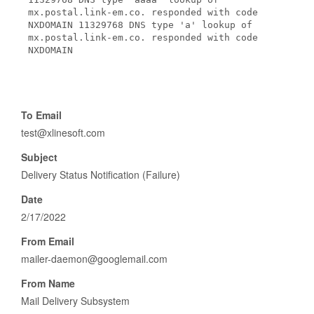
mx.postal.link-em.co. responded with code
NXDOMAIN 11329768 DNS type 'a' lookup of
mx.postal.link-em.co. responded with code
NXDOMAIN
To Email
test@xlinesoft.com
Subject
Delivery Status Notification (Failure)
Date
2/17/2022
From Email
mailer-daemon@googlemail.com
From Name
Mail Delivery Subsystem