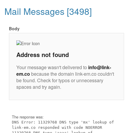
Mail Messages [3498]
Body
Address not found
Your message wasn't delivered to
info@link-
em.co
because the domain link-em.co couldn't
be found. Check for typos or unnecessary
spaces and try again.
The response was:
DNS Error: 11329768 DNS type 'mx' lookup of
link-em.co responded with code NOERROR
11329768 DNS type 'aaaa' lookup of