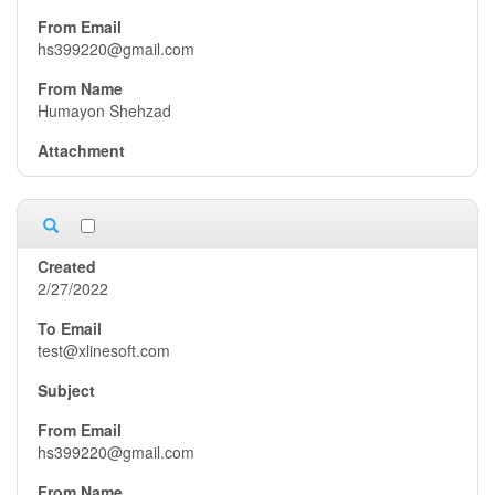
hs399220@gmail.com
Humayon Shehzad
2/27/2022
test@xlinesoft.com
hs399220@gmail.com