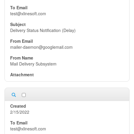
test@xlinesoft.com
Delivery Status Notification (Delay)
mailer-daemon@googlemail.com
Mail Delivery Subsystem
2/15/2022
test@xlinesoft.com