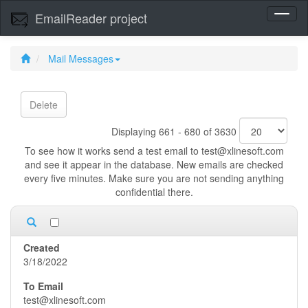
EmailReader project
Toggl
naviga
Mail Messages
Delete
Displaying 661 - 680 of 3630
To see how it works send a test email to test@xlinesoft.com
and see it appear in the database. New emails are checked
every five minutes. Make sure you are not sending anything
confidential there.
3/18/2022
test@xlinesoft.com