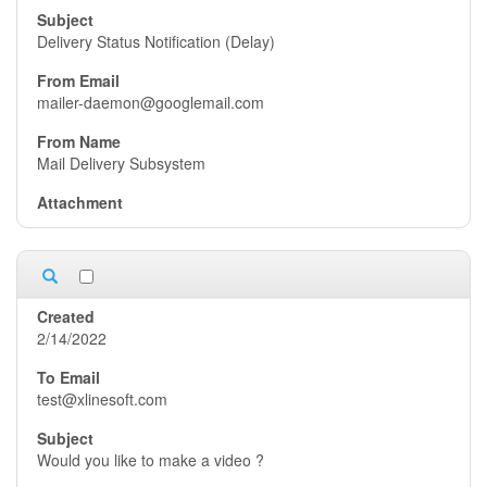
Delivery Status Notification (Delay)
mailer-daemon@googlemail.com
Mail Delivery Subsystem
2/14/2022
test@xlinesoft.com
Would you like to make a video ?