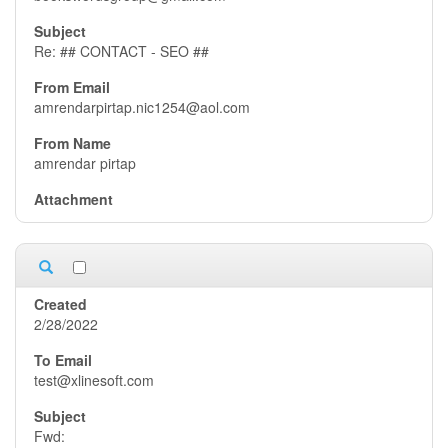
Re: ## CONTACT - SEO ##
amrendarpirtap.nic1254@aol.com
amrendar pirtap
2/28/2022
test@xlinesoft.com
Fwd: