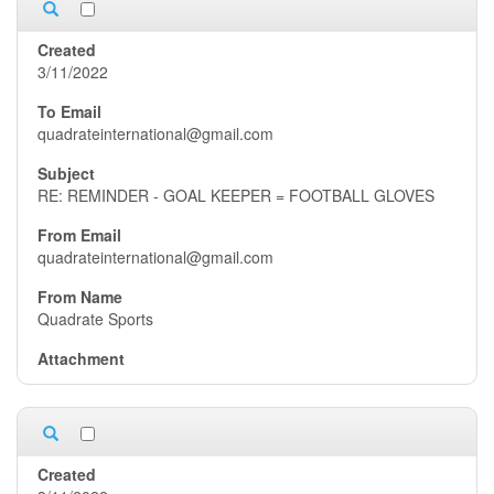
3/11/2022
quadrateinternational@gmail.com
RE: REMINDER - GOAL KEEPER = FOOTBALL GLOVES
quadrateinternational@gmail.com
Quadrate Sports