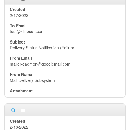
2/17/2022
test@xlinesoft.com
Delivery Status Notification (Failure)
mailer-daemon@googlemail.com
Mail Delivery Subsystem
2/16/2022