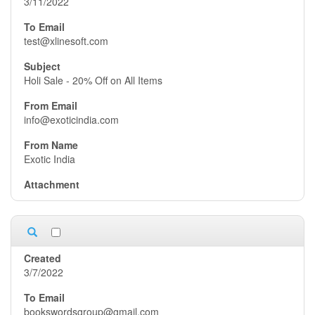
3/11/2022
test@xlinesoft.com
Holi Sale - 20% Off on All Items
info@exoticindia.com
Exotic India
3/7/2022
bookswordsgroup@gmail.com