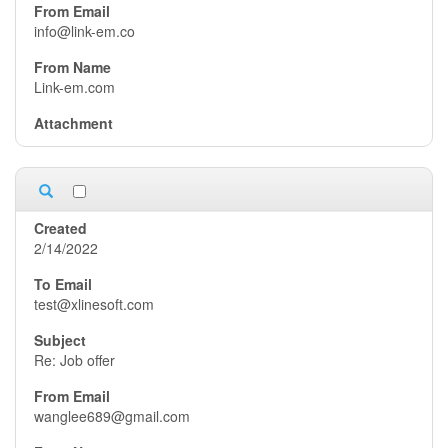
info@link-em.co
Link-em.com
2/14/2022
test@xlinesoft.com
Re: Job offer
wanglee689@gmail.com