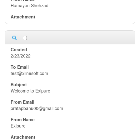
Humayon Shehzad
2/23/2022
test@xlinesoft.com
Welcome to Exipure
pratapbanu00@gmail.com
Exipure