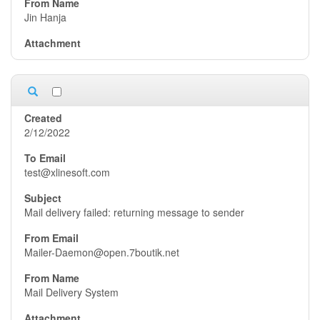
Jin Hanja
2/12/2022
test@xlinesoft.com
Mail delivery failed: returning message to sender
Mailer-Daemon@open.7boutik.net
Mail Delivery System