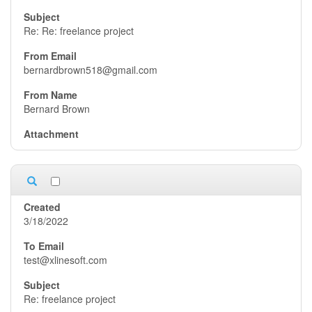
Re: Re: freelance project
bernardbrown518@gmail.com
Bernard Brown
3/18/2022
test@xlinesoft.com
Re: freelance project