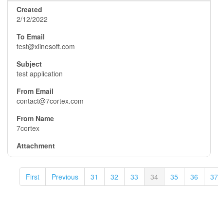
2/12/2022
test@xlinesoft.com
test application
contact@7cortex.com
7cortex
First
Previous
31
32
33
34
35
36
37