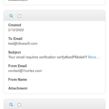
2/12/2022
test@xlinesoft.com
Your email requires verification verify#bedPMelw5Y
More ...
contact@7cortex.com