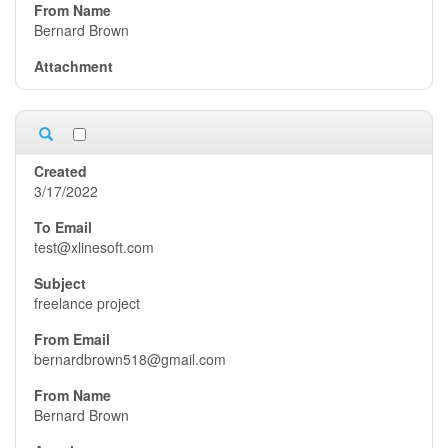
Bernard Brown
3/17/2022
test@xlinesoft.com
freelance project
bernardbrown518@gmail.com
Bernard Brown