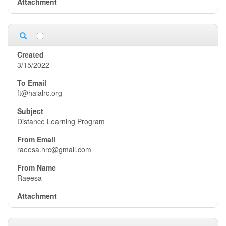
3/15/2022
ft@halalrc.org
Distance Learning Program
raeesa.hrc@gmail.com
Raeesa