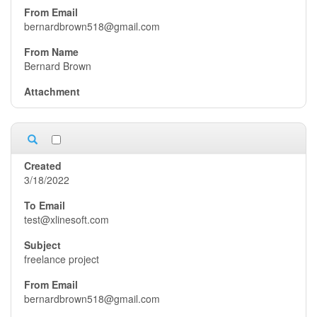
bernardbrown518@gmail.com
Bernard Brown
3/18/2022
test@xlinesoft.com
freelance project
bernardbrown518@gmail.com