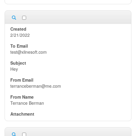
2/21/2022
test@xlinesoft.com
Hey
terranceberman@me.com
Terrance Berman