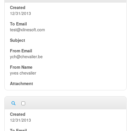
12/31/2013
test@xlinesoft.com
ych@chevalier.be
yves chevalier
12/31/2013