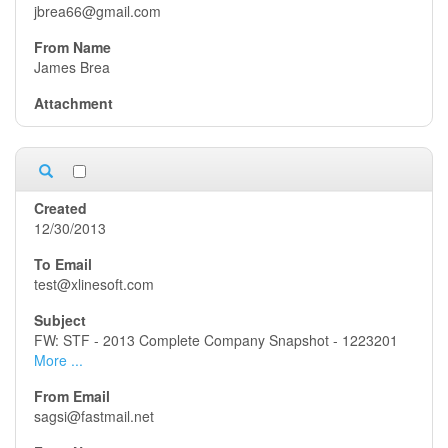
jbrea66@gmail.com
James Brea
12/30/2013
test@xlinesoft.com
FW: STF - 2013 Complete Company Snapshot - 1223201
More ...
sagsi@fastmail.net