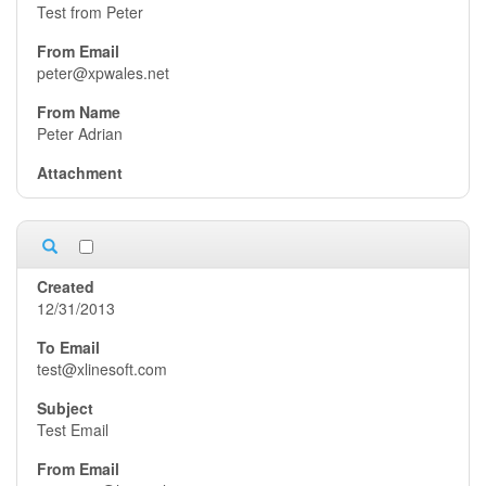
Test from Peter
peter@xpwales.net
Peter Adrian
12/31/2013
test@xlinesoft.com
Test Email