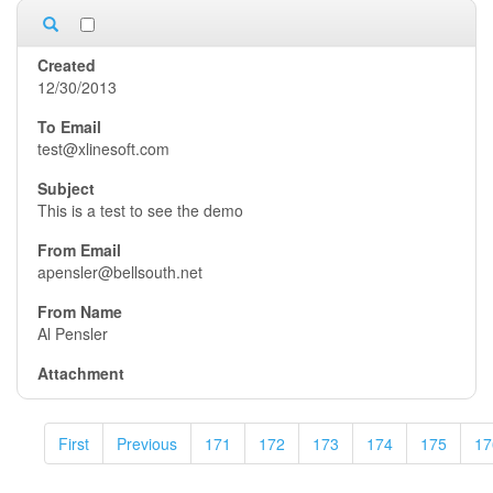
12/30/2013
test@xlinesoft.com
This is a test to see the demo
apensler@bellsouth.net
Al Pensler
First
Previous
171
172
173
174
175
17