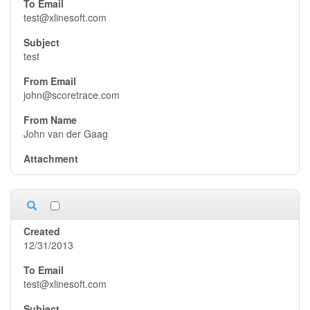
test@xlinesoft.com
test
john@scoretrace.com
John van der Gaag
12/31/2013
test@xlinesoft.com