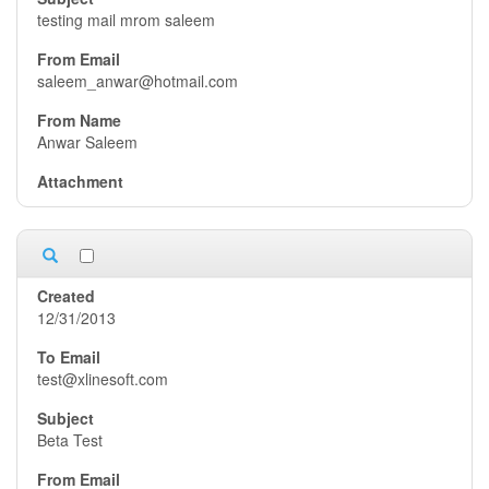
testing mail mrom saleem
saleem_anwar@hotmail.com
Anwar Saleem
12/31/2013
test@xlinesoft.com
Beta Test