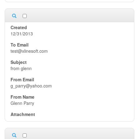
12/31/2013
test@xlinesoft.com
from glenn
g_parry@yahoo.com
Glenn Parry