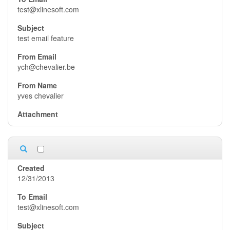
test@xlinesoft.com
test email feature
ych@chevalier.be
yves chevalier
12/31/2013
test@xlinesoft.com