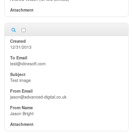
12/31/2013
test@xlinesoft.com
Test image
jason@advanced-digital.co.uk
Jason Bright