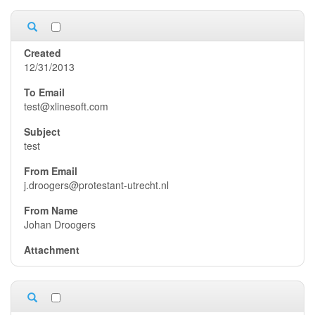
12/31/2013
test@xlinesoft.com
test
j.droogers@protestant-utrecht.nl
Johan Droogers