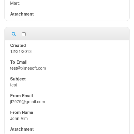
Marc
12/31/2013
test@xlinesoft.com
test
jl7979@gmail.com
John Vim