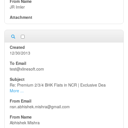
JR Imler
12/30/2013
test@xlinesoft.com
Re: Premium 2/3/4 BHK Flats in NCR | Exclusive Dea
More ...
nsn.abhishek.mishra@gmail.com
Abhishek Mishra