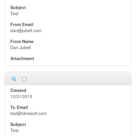
Test
dan@jubelt.com
Dan Jubelt
12/31/2013
test@xlinesoft.com
Test