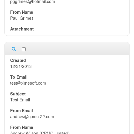
pggrimes@hotmail.com
Paul Grimes
12/31/2013
test@xlinesoft.com
Test Email
andrew@cpmc-22.com
Andrew Wilson (CPMC Limited)