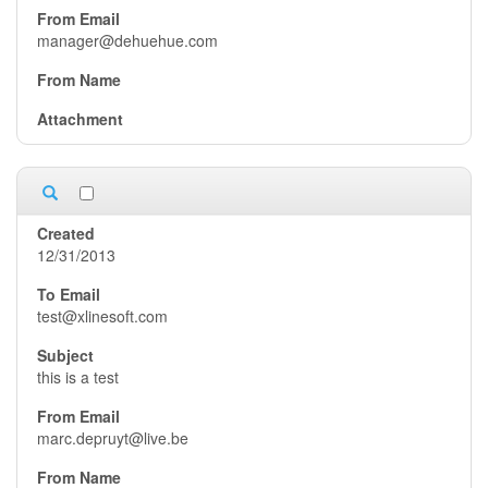
manager@dehuehue.com
12/31/2013
test@xlinesoft.com
this is a test
marc.depruyt@live.be