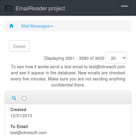
EmailReader project
Toggl
naviga
Mail Messages
Delete
Displaying 3561 - 3580 of 3630
To see how it works send a test email to test@xlinesoft.com
and see it appear in the database. New emails are checked
every five minutes. Make sure you are not sending anything
confidential there.
12/31/2013
test@xlinesoft.com