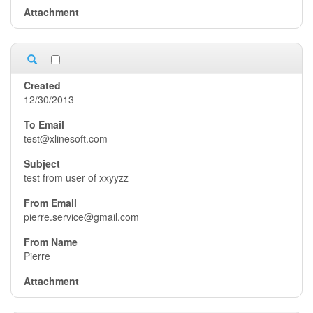
12/30/2013
test@xlinesoft.com
test from user of xxyyzz
pierre.service@gmail.com
Pierre