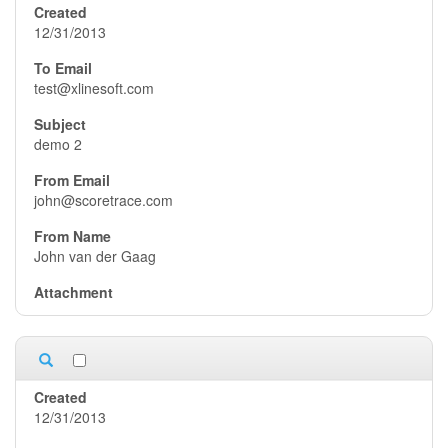
12/31/2013
test@xlinesoft.com
demo 2
john@scoretrace.com
John van der Gaag
12/31/2013