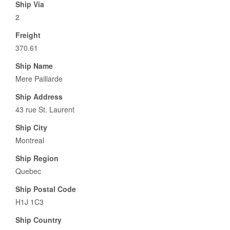
Ship Via
2
Freight
370.61
Ship Name
Mere Paillarde
Ship Address
43 rue St. Laurent
Ship City
Montreal
Ship Region
Quebec
Ship Postal Code
H1J 1C3
Ship Country