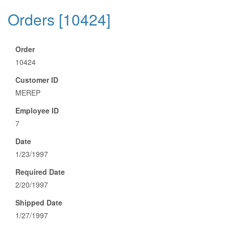
Orders [10424]
Order
10424
Customer ID
MEREP
Employee ID
7
Date
1/23/1997
Required Date
2/20/1997
Shipped Date
1/27/1997