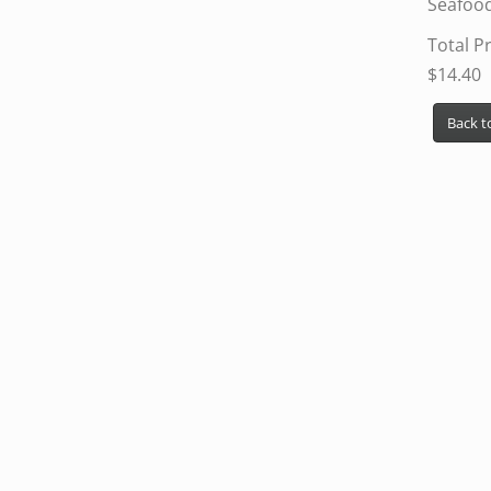
Seafoo
Total Pr
$14.40
Back to