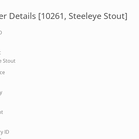
r Details [10261,
Steeleye Stout
]
D
t
e Stout
ice
y
nt
y ID