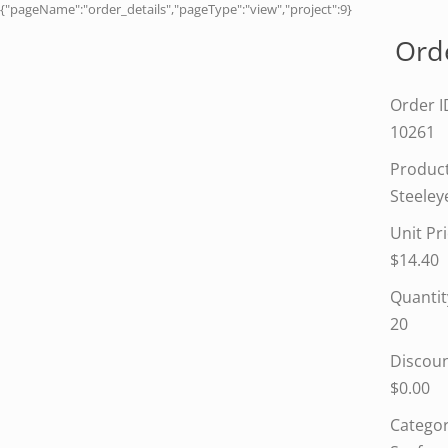
{"pageName":"order_details","pageType":"view","project":9}
Orde
Order I
10261
Produc
Steeley
Unit Pr
$14.40
Quantit
20
Discou
$0.00
Categor