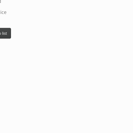
d
ice
 list