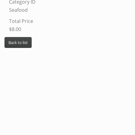
Category ID
Seafood
Total Price
$8.00
Back to list