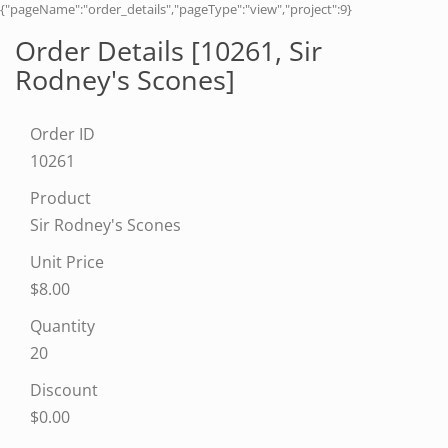
{"pageName":"order_details","pageType":"view","project":9}
Order Details [10261,
Sir
Rodney's Scones
]
Order ID
10261
Product
Sir Rodney's Scones
Unit Price
$8.00
Quantity
20
Discount
$0.00