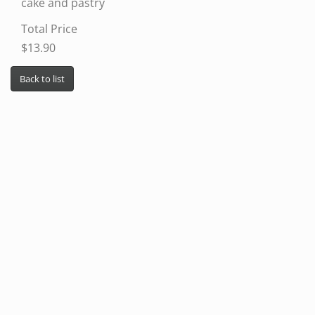
cake and pastry
Total Price
$13.90
Back to list