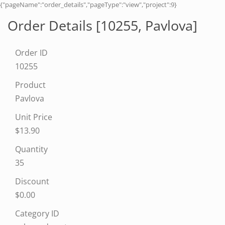
{"pageName":"order_details","pageType":"view","project":9}
Order Details [10255,
Pavlova
]
Order ID
10255
Product
Pavlova
Unit Price
$13.90
Quantity
35
Discount
$0.00
Category ID