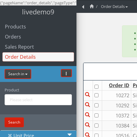
{"pageName":"order_details","pageType":"list","project":9}
Order Details
livedemo9
Products
Orders
Sales Report
Order Details
Search in
Order ID
P
Product
10272
S
10292
S
10372
S
Search
10384
S
Unit Price
10516
C