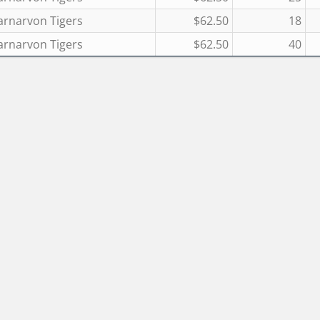
arnarvon Tigers
$62.50
18
arnarvon Tigers
$62.50
40