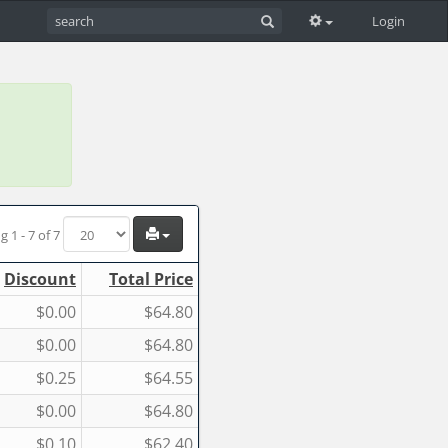
Login
g 1 - 7 of 7
Discount
Total Price
$0.00
$64.80
$0.00
$64.80
$0.25
$64.55
$0.00
$64.80
$0.10
$62.40