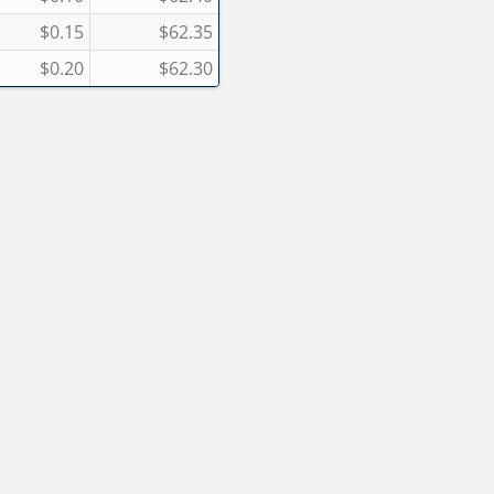
$0.15
$62.35
$0.20
$62.30