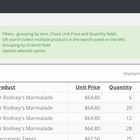
Filters - grouping by tens. Check Unit Price and Quantity fields.
OR search (select multiple products in the search panel on the left)
Grouping by OrderID field
Update selected option
Displayin
roduct
Unit Price
Quantity
ir Rodney's Marmalade
$64.80
6
ir Rodney's Marmalade
$64.80
20
ir Rodney's Marmalade
$64.80
12
ir Rodney's Marmalade
$64.80
28
arnarvon Tigers
$62.50
25