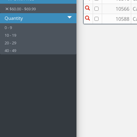
10566
C
$60.00 - $69.99
Quantity
10588
C
0 - 9
10 - 19
20 - 29
40 - 49