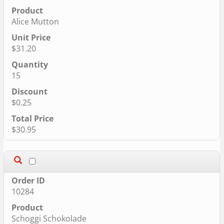
Alice Mutton
$31.20
15
$0.25
$30.95
10284
Schoggi Schokolade