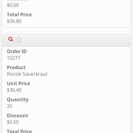
$0.00
$36.80
10277
Rossle Sauerkraut
$36.40
20
$0.00