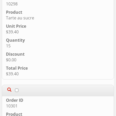
10298
Tarte au sucre
$39.40
15
$0.00
$39.40
10301