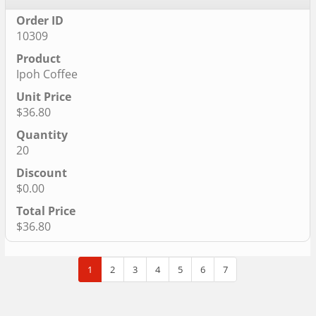
10309
Ipoh Coffee
$36.80
20
$0.00
$36.80
1
2
3
4
5
6
7