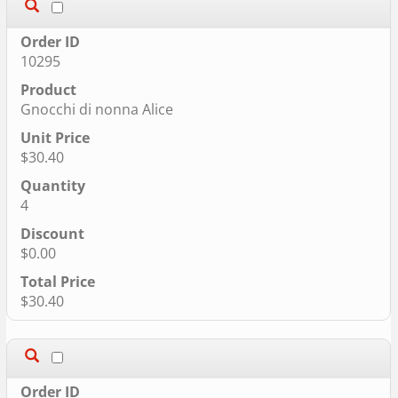
10295
Gnocchi di nonna Alice
$30.40
4
$0.00
$30.40