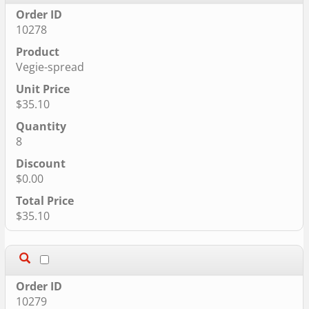
10278
Vegie-spread
$35.10
8
$0.00
$35.10
10279