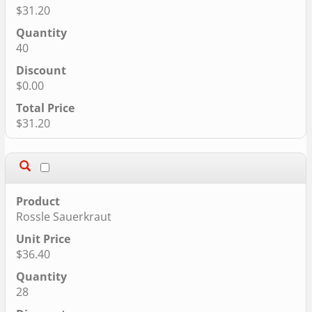
$31.20
40
$0.00
$31.20
Rossle Sauerkraut
$36.40
28