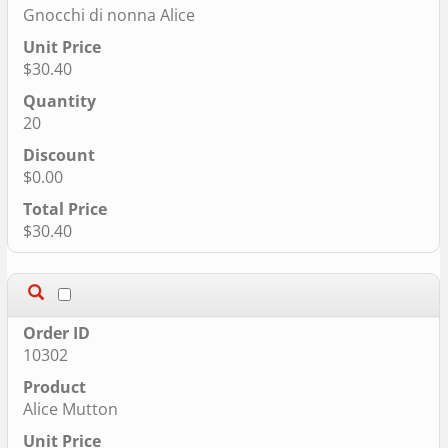
Gnocchi di nonna Alice
$30.40
20
$0.00
$30.40
10302
Alice Mutton