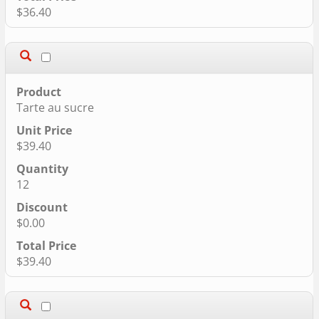
$36.40
Tarte au sucre
$39.40
12
$0.00
$39.40