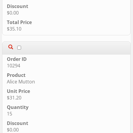
$0.00
$35.10
10294
Alice Mutton
$31.20
15
$0.00