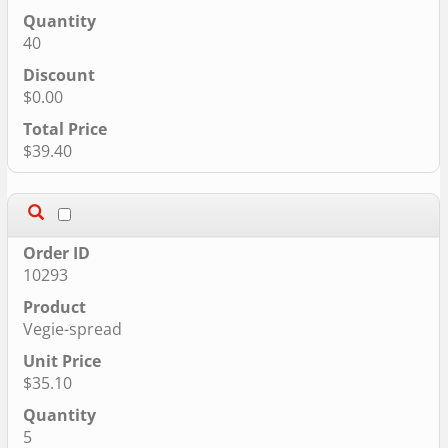
40
$0.00
$39.40
10293
Vegie-spread
$35.10
5