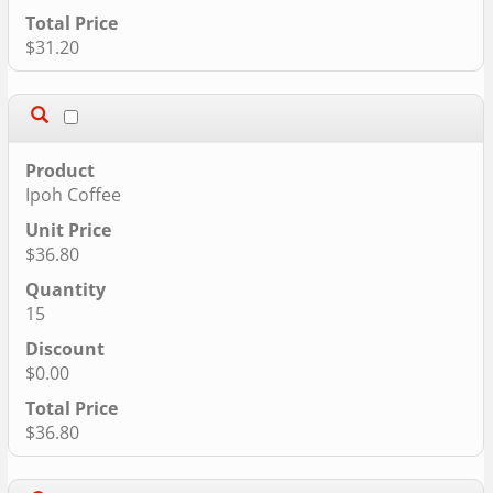
$31.20
Ipoh Coffee
$36.80
15
$0.00
$36.80