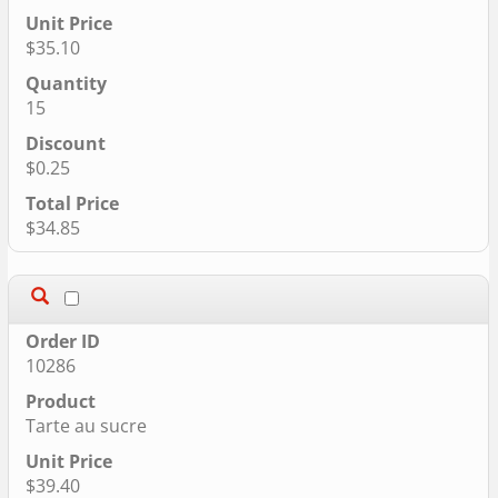
$35.10
15
$0.25
$34.85
10286
Tarte au sucre
$39.40