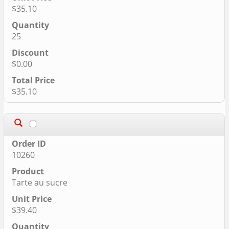
$35.10
25
$0.00
$35.10
10260
Tarte au sucre
$39.40