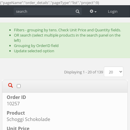
{"pageName":"order_details","pageType":"list","project":9}
Login
Filters - grouping by tens. Check Unit Price and Quantity fields.
OR search (select multiple products in the search panel on the
left)
Grouping by OrderID field
Update selected option
Displaying 1 - 20 of 139
10257
Schoggi Schokolade