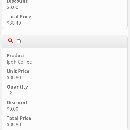
$0.00
$36.40
Ipoh Coffee
$36.80
12
$0.00
$36.80