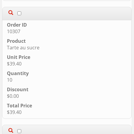
10307
Tarte au sucre
$39.40
10
$0.00
$39.40