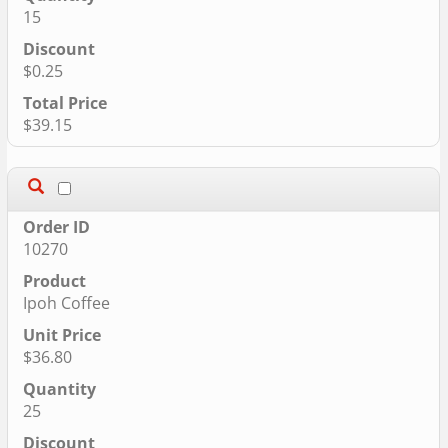
15
$0.25
$39.15
10270
Ipoh Coffee
$36.80
25