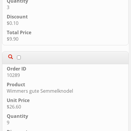
3
$0.10
$9.90
10289
Wimmers gute Semmelknodel
$26.60
9