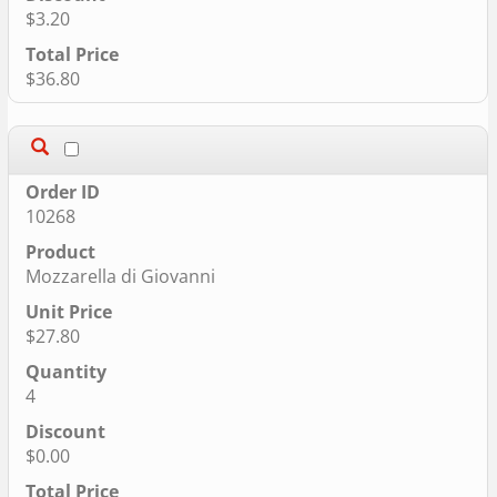
$3.20
$36.80
10268
Mozzarella di Giovanni
$27.80
4
$0.00