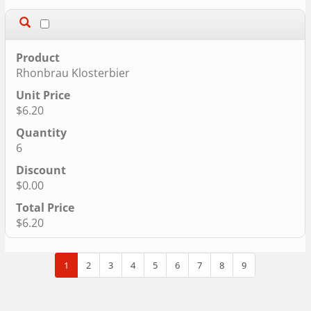
Rhonbrau Klosterbier
$6.20
6
$0.00
$6.20
1
2
3
4
5
6
7
8
9