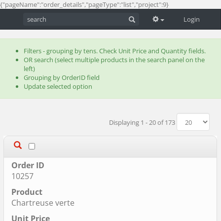
{"pageName":"order_details","pageType":"list","project":9}
Login
Filters - grouping by tens. Check Unit Price and Quantity fields.
OR search (select multiple products in the search panel on the
left)
Grouping by OrderID field
Update selected option
Displaying 1 - 20 of 173
10257
Chartreuse verte