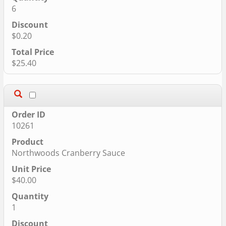
6
$0.20
$25.40
10261
Northwoods Cranberry Sauce
$40.00
1