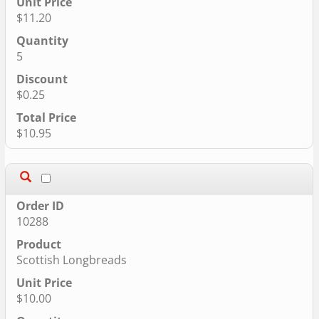
$11.20
5
$0.25
$10.95
10288
Scottish Longbreads
$10.00