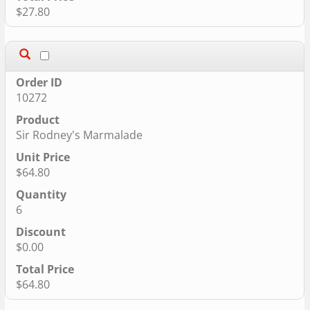
$27.80
10272
Sir Rodney's Marmalade
$64.80
6
$0.00
$64.80