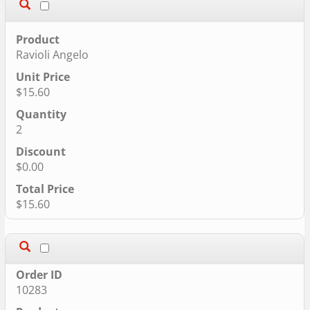
Ravioli Angelo
$15.60
2
$0.00
$15.60
10283