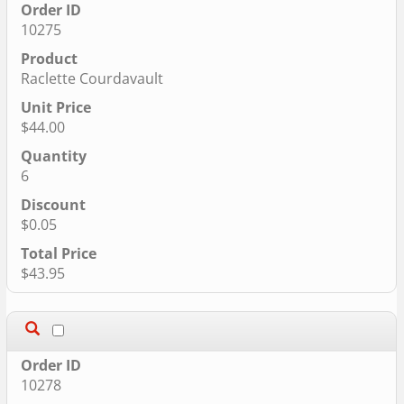
10275
Raclette Courdavault
$44.00
6
$0.05
$43.95
10278