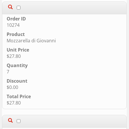
10274
Mozzarella di Giovanni
$27.80
7
$0.00
$27.80