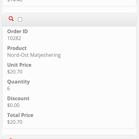
10282
Nord-Ost Matjeshering
$20.70
6
$0.00
$20.70