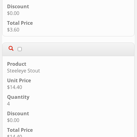
$0.00
$3.60
Steeleye Stout
$14.40
4
$0.00
$14.40