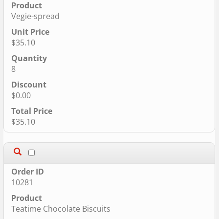
Vegie-spread
$35.10
8
$0.00
$35.10
10281
Teatime Chocolate Biscuits