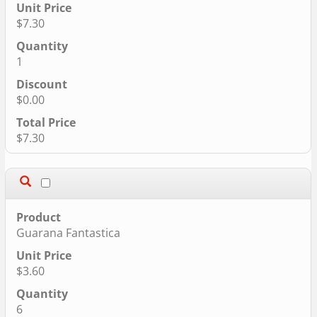
$7.30
1
$0.00
$7.30
Guarana Fantastica
$3.60
6