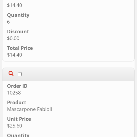
$14.40
6
$0.00
$14.40
10258
Mascarpone Fabioli
$25.60