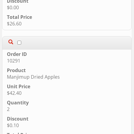
$0.00
$26.60
10291
Manjimup Dried Apples
$42.40
2
$0.10