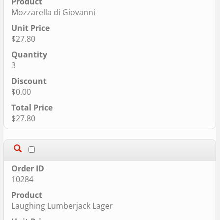
Mozzarella di Giovanni
$27.80
3
$0.00
$27.80
10284
Laughing Lumberjack Lager