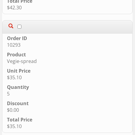
$42.30
10293
Vegie-spread
$35.10
5
$0.00
$35.10