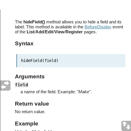
hideField
The
hideField()
method allows you to hide a field and its
label. This method is available in the
BeforeDisplay
event
of the
List
/
Add
/
Edit
/
View
/
Register
pages.
Syntax
hideField(field)
Arguments
field
a name of the field. Example: "
Make
".
Return value
No return value.
Example