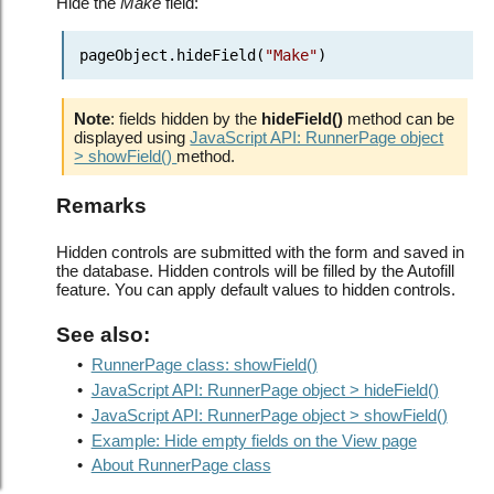
Hide the
Make
field:
pageObject.hideField(
"Make"
)
Note
: fields hidden by the
hideField()
method can be
displayed using
JavaScript API: RunnerPage object
> showField()
method.
Remarks
Hidden controls are submitted with the form and saved in
the database. Hidden controls will be filled by the Autofill
feature. You can apply default values to hidden controls.
See also:
•
RunnerPage class: showField()
•
JavaScript API: RunnerPage object > hideField()
•
JavaScript API: RunnerPage object > showField()
•
Example: Hide empty fields on the View page
•
About RunnerPage class