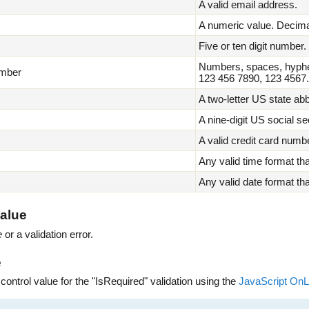
A valid email address.
A numeric value. Decimal
Five or ten digit number
Numbers, spaces, hyphe
mber
123 456 7890, 123 4567.
A two-letter US state a
A nine-digit US social s
A valid credit card numbe
Any valid time format th
Any valid date format th
alue
e
or a validation error.
e
 control value for the "IsRequired" validation using the
JavaScript On