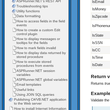
IsEmail
IsMoney
IsZipcode
IsPhonenu
IsState
IsSSN
IsCC
IsTime
IsDate
Return v
Returns
tru
Exampl
Validate the