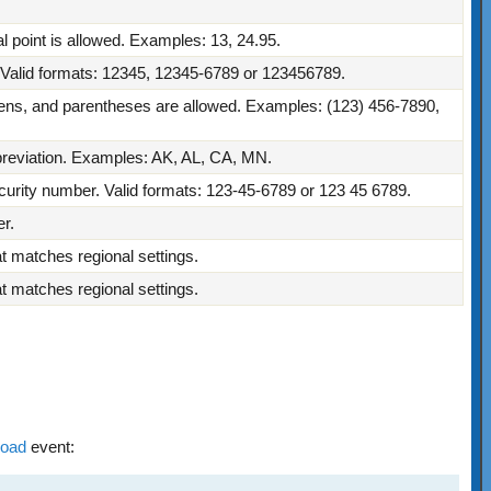
 point is allowed. Examples: 13, 24.95.
. Valid formats: 12345, 12345-6789 or 123456789.
ns, and parentheses are allowed. Examples: (123) 456-7890,
bbreviation. Examples: AK, AL, CA, MN.
ecurity number. Valid formats: 123-45-6789 or 123 45 6789.
r.
at matches regional settings.
at matches regional settings.
Load
event: