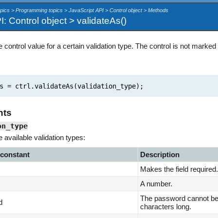
pics > Programming topics > JavaScript API > Control object > Methods
: Control object > validateAs()
e control value for a certain validation type. The control is not marked
 = ctrl.validateAs(validation_type);
nts
on_type
e available validation types:
 constant
Description
Makes the field required.
A number.
The password cannot be 
d
characters long.