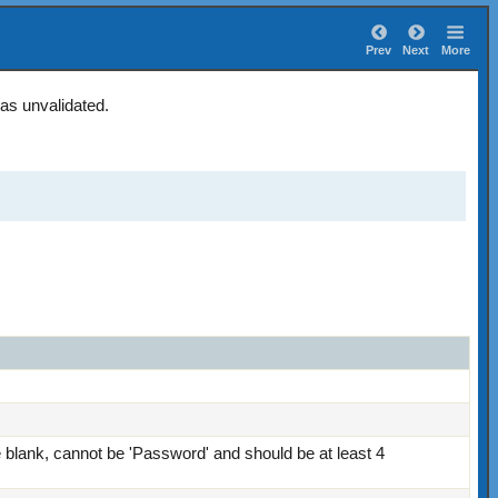
Prev
Next
More
 as unvalidated.
blank, cannot be 'Password' and should be at least 4