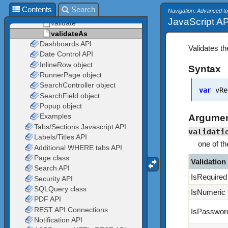
Contents
Search
Navigation: Advanced to
JavaScript API
Validates th
Syntax
var
vRes
Argume
validati
one of th
Validation
IsRequired
IsNumeric
IsPasswor