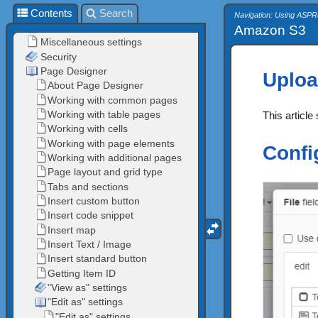
Contents
Search
Navigation: Using ASPR
Amazon S3
Uploa
This articl
Confi