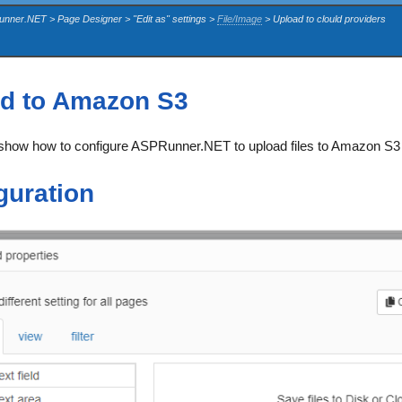
unner.NET > Page Designer > "Edit as" settings >
File/Image
> Upload to clould providers
d to Amazon S3
e show how to configure ASPRunner.NET to upload files to Amazon S3 
guration