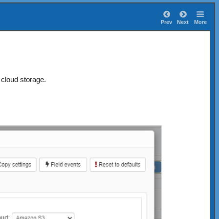
Prev
Next
More
cloud storage.