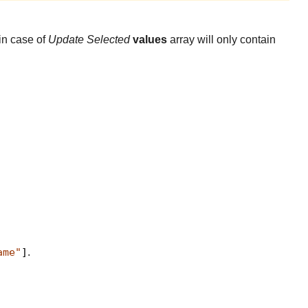
in case of
Update Selected
values
array will only contain
ame"
]
.