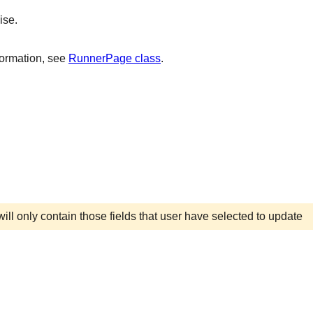
ise.
formation, see
RunnerPage class
.
ill only contain those fields that user have selected to update