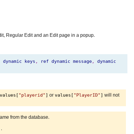
dit, Regular Edit and an Edit page in a popup.
,
dynamic
keys
,
ref
dynamic
message
,
dynamic
values[
"playerid"
]
or
values[
"PlayerID"
]
will not
d name from the database.
]
.