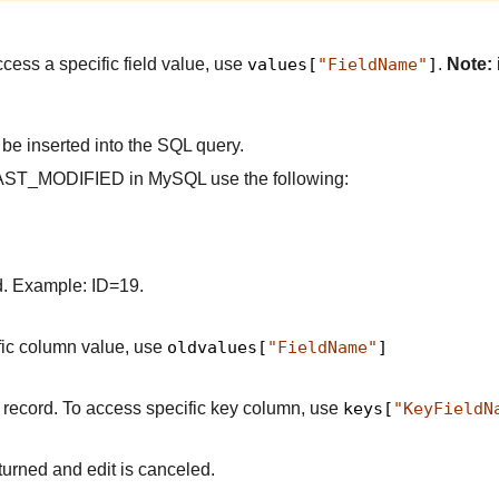
ccess a specific field value, use
values[
"FieldName"
]
.
Note:
 be inserted into the SQL query.
ld LAST_MODIFIED in MySQL use the following:
ed. Example: ID=19.
ific column value, use
oldvalues[
"FieldName"
]
d record. To access specific key column, use
keys[
"KeyFieldN
eturned and edit is canceled.