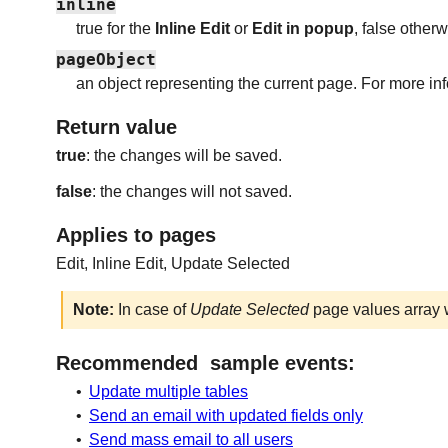
inline
true for the
Inline Edit
or
Edit in popup
, false otherw
pageObject
an object representing the current page. For more in
Return value
true
: the changes will be saved.
false
: the changes will not saved.
Applies to pages
Edit, Inline Edit, Update Selected
Note:
In case of
Update Selected
page values array w
Recommended sample events:
•
Update multiple tables
•
Send an email with updated fields only
•
Send mass email to all users