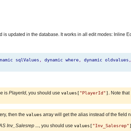
 is updated in the database. It works in all edit modes: Inline E
namic
sqlValues
,
dynamic
where
,
dynamic
oldvalues
me is
PlayerId
, you should use
values[
"PlayerId"
]
. Note that
uery, then the
values
array will get the alias instead of the fiel
S Inv_Salesrep ...
, you should use
values[
"Inv_Salesrep"