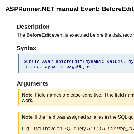
ASPRunner.NET manual Event: BeforeEdit
Description
The
BeforeEdit
event is executed before the data record
Syntax
public
XVar
BeforeEdit
(
dynamic
values
,
dy
inline
,
dynamic
pageObject
)
Arguments
Note
: Field names are case-sensitive. If the field na
work.
Note
: If the field was assigned an alias in the SQL q
E.g., if you have an SQL query
SELECT salesrep_id A