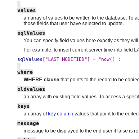
values
an array of values to be written to the database. To a
those fields that user have selected to update.
sqlValues
You can specify field values here exactly as they will
For example, to insert current server time into fie
sqlValues
["LAST_MODIFIED"]
=
"now()";
where
WHERE clause
that points to the record to be copi
oldvalues
an array with existing field values. To access a spec
keys
an array of
key column
values that point to the edite
message
message to be displayed to the end user if false is r